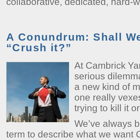
collaborative, dedicated, hard-
A Conundrum: Shall We 
“Crush it?”
At Cambrick Ya
serious dilemma
a new kind of m
one really vexe
trying to kill it o
We’ve always be
term to describe what we want