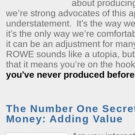
about producin
we’re strong advocates of this 
understatement. It’s the way we
it’s the only way we’re comforta
it can be an adjustment for ma
ROWE sounds like a utopia, bu
that it means you’re on the hook
you've never produced before
The Number One Secret
Money: Adding Value