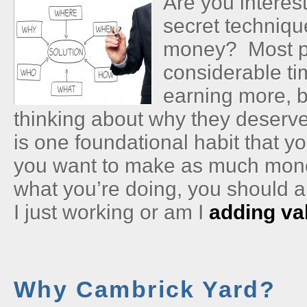
Are you interes
secret techniqu
money? Most p
considerable ti
earning more, b
thinking about why they deserv
is one foundational habit that y
you want to make as much mone
what you’re doing, you should 
I just working or am I
adding va
Why Cambrick Yard?