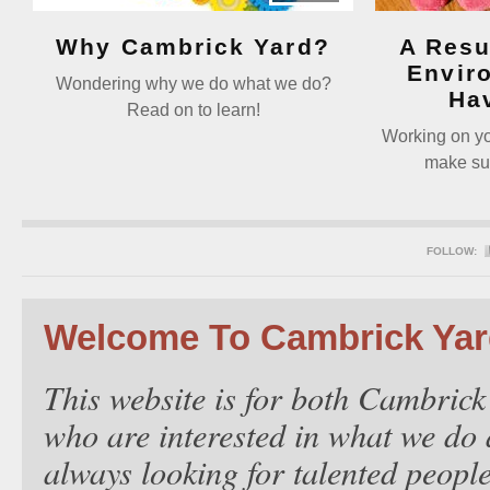
Why Cambrick Yard?
A Resu
Envir
Wondering why we do what we do?
Ha
Read on to learn!
Working on you
make sur
FOLLOW:
Welcome To Cambrick Ya
This website is for both Cambrick
who are interested in what we do 
always looking for talented people