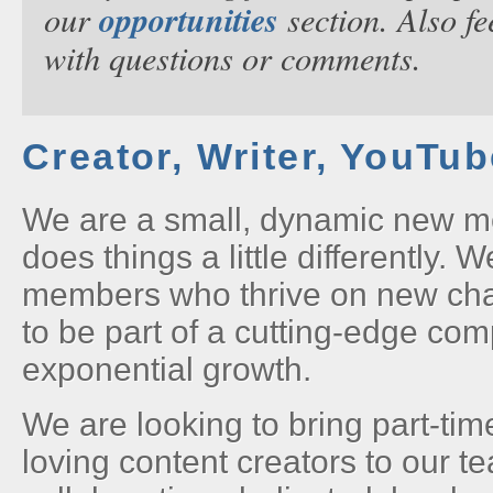
opportunities
our
section. Also fe
with questions or comments.
Creator, Writer, YouTu
We are a small, dynamic new m
does things a little differently. 
members who thrive on new ch
to be part of a cutting-edge co
exponential growth.
We are looking to bring part-tim
loving content creators to our t