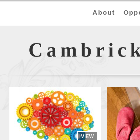
About
Oppo
Cambric
VIEW