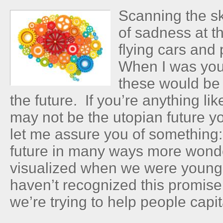
Scanning the sk
of sadness at t
flying cars and
When I was you
these would be
the future. If you’re anything li
may not be the utopian future y
let me assure you of something: 
future in many ways more wond
visualized when we were young.
haven’t recognized this promise
we’re trying to help people capita