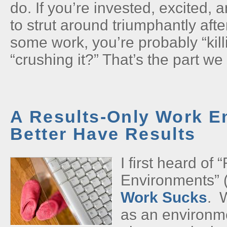
do. If you’re invested, excited, 
to strut around triumphantly aft
some work, you’re probably “kil
“crushing it?” That’s the part we 
A Results-Only Work E
Better Have Results
I first heard of
Environments” 
Work Sucks
. 
as an environm