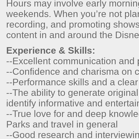
Hours may involve early mornin
weekends. When you’re not plan
recording, and promoting shows,
content in and around the Disn
Experience & Skills:
--Excellent communication and p
--Confidence and charisma on 
--Performance skills and a clear
--The ability to generate origina
identify informative and entertai
--True love for and deep knowl
Parks and travel in general
--Good research and interviewin