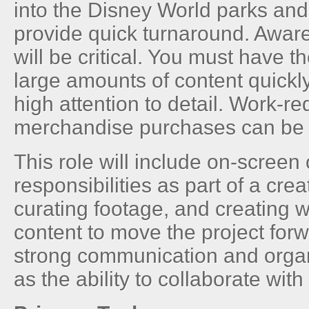
into the Disney World parks an
provide quick turnaround. Awar
will be critical. You must have th
large amounts of content quickl
high attention to detail. Work-r
merchandise purchases can be
This role will include on-screen
responsibilities as part of a crea
curating footage, and creating w
content to move the project for
strong communication and organi
as the ability to collaborate with