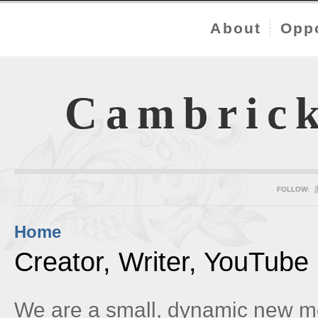
About
Oppo
Cambric
FOLLOW:
Home
Creator, Writer, YouTube
We are a small, dynamic new m