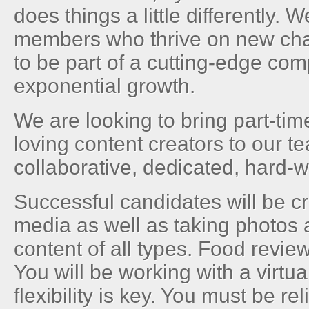
does things a little differently. 
members who thrive on new ch
to be part of a cutting-edge co
exponential growth.
We are looking to bring part-tim
loving content creators to our t
collaborative, dedicated, hard-
Successful candidates will be c
media as well as taking photos 
content of all types. Food revie
You will be working with a virt
flexibility is key. You must be re