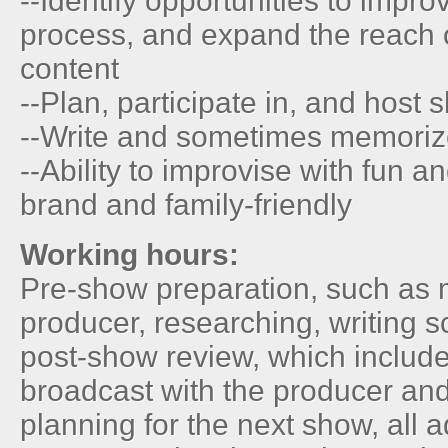
--Identify opportunities to impro
process, and expand the reach 
content
--Plan, participate in, and host
--Write and sometimes memorize
--Ability to improvise with fun a
brand and family-friendly
Working hours:
Pre-show preparation, such as 
producer, researching, writing s
post-show review, which include
broadcast with the producer an
planning for the next show, all 