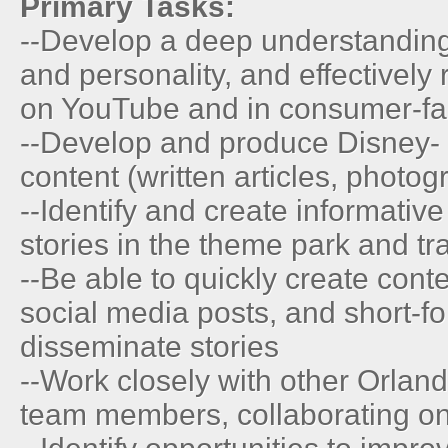
Primary Tasks:
--Develop a deep understandin
and personality, and effectively
on YouTube and in consumer-fa
--Develop and produce Disney-
content (written articles, photo
--Identify and create informativ
stories in the theme park and tr
--Be able to quickly create conte
social media posts, and short-fo
disseminate stories
--Work closely with other Orlan
team members, collaborating on