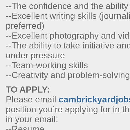
--The confidence and the ability 
--Excellent writing skills (journa
preferred)
--Excellent photography and vid
--The ability to take initiative 
under pressure
--Team-working skills
--Creativity and problem-solving 
TO APPLY:
Please email
cambrickyardjo
position you’re applying for in th
in your email:
--Resume