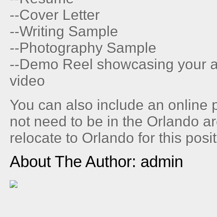
--Cover Letter
--Writing Sample
--Photography Sample
--Demo Reel showcasing your abi
video
You can also include an online 
not need to be in the Orlando ar
relocate to Orlando for this posit
About The Author: admin