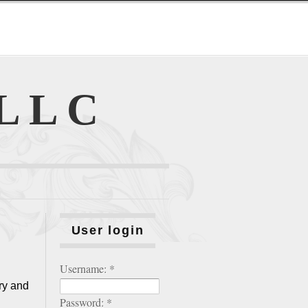
 LLC
User login
Username:
*
ry and
Password:
*