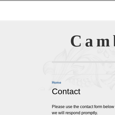
Cam
Home
Contact
Please use the contact form below t
we will respond promptly.