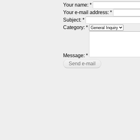
Your name:
*
Your e-mail address:
*
Subject:
*
Category:
*
Message:
*