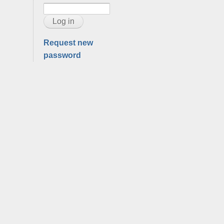
Request new
password