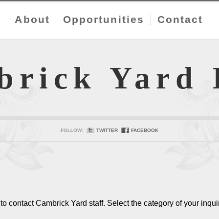
About
Opportunities
Contact
brick Yard
FOLLOW:
TWITTER
FACEBOOK
o contact Cambrick Yard staff. Select the category of your inqui