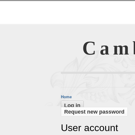
Cam
Home
Log in
Request new password
User account