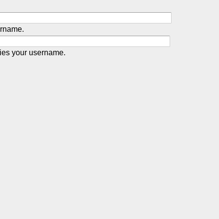
ername.
ies your username.