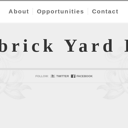
About
Opportunities
Contact
brick Yard
FOLLOW:
TWITTER
FACEBOOK