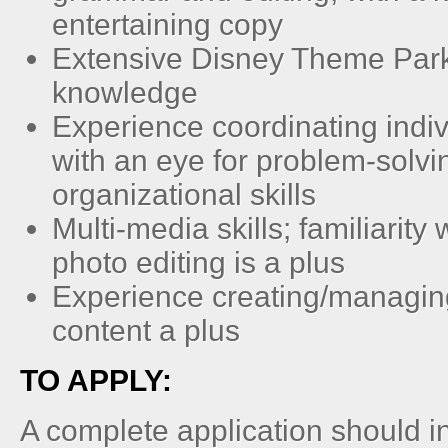
entertaining copy
Extensive Disney Theme Par
knowledge
Experience coordinating indiv
with an eye for problem-solvi
organizational skills
Multi-media skills; familiarit
photo editing is a plus
Experience creating/managin
content a plus
TO APPLY:
A complete application should i