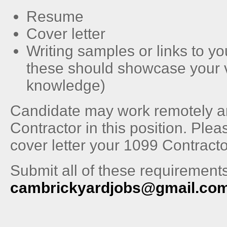
Resume
Cover letter
Writing samples or links to you
these should showcase your 
knowledge)
Candidate may work remotely and
Contractor in this position. Plea
cover letter your 1099 Contracto
Submit all of these requirements
cambrickyardjobs@gmail.co