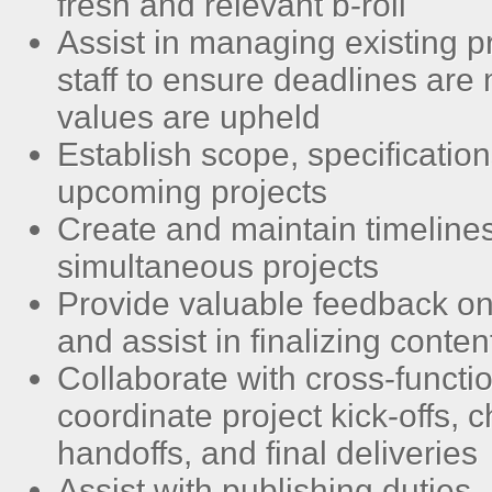
fresh and relevant b-roll
Assist in managing existing p
staff to ensure deadlines are
values are upheld
Establish scope, specifications
upcoming projects
Create and maintain timelines
simultaneous projects
Provide valuable feedback on
and assist in finalizing conten
Collaborate with cross-functi
coordinate project kick-offs, c
handoffs, and final deliveries
Assist with publishing duties