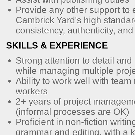
Provide any other support to
Cambrick Yard's high standar
consistency, authenticity, and r
SKILLS & EXPERIENCE
Strong attention to detail and
while managing multiple proj
Ability to work well with tea
workers
2+ years of project managem
(informal processes are OK)
Proficient in non-fiction writi
grammar and editing, with a 