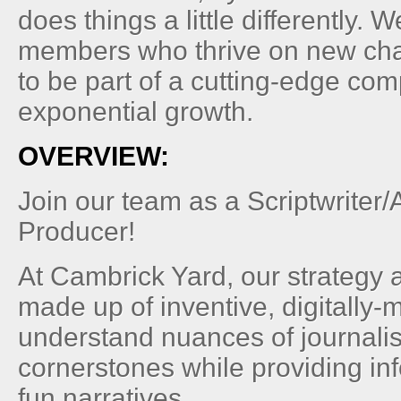
does things a little differently. 
members who thrive on new ch
to be part of a cutting-edge co
exponential growth.
OVERVIEW:
Join our team as a Scriptwriter
Producer!
At Cambrick Yard, our strategy 
made up of inventive, digitally
understand nuances of journalis
cornerstones while providing inf
fun narratives.