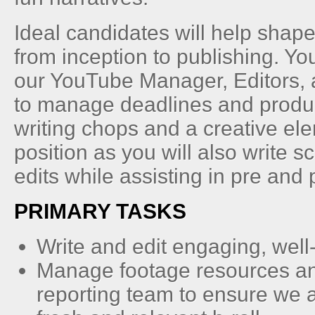
Ideal candidates will help shap
from inception to publishing. You
our YouTube Manager, Editors,
to manage deadlines and produc
writing chops and a creative ele
position as you will also write s
edits while assisting in pre and 
PRIMARY TASKS
Write and edit engaging, well
Manage footage resources an
reporting team to ensure we 