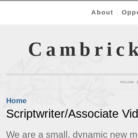
About
Oppo
Cambric
FOLLOW:
Home
Scriptwriter/Associate V
We are a small, dynamic new m