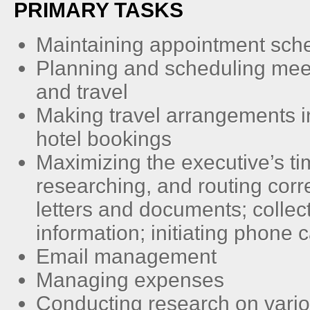
PRIMARY TASKS
Maintaining appointment sch
Planning and scheduling mee
and travel
Making travel arrangements in
hotel bookings
Maximizing the executive’s ti
researching, and routing cor
letters and documents; collec
information; initiating phone c
Email management
Managing expenses
Conducting research on vario