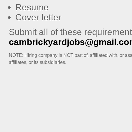
Resume
Cover letter
Submit all of these requirement
cambrickyardjobs@gmail.c
NOTE: Hiring company is NOT part of, affiliated with, or as
affiliates, or its subsidiaries.