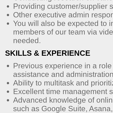
Providing customer/supplier 
Other executive admin respon
You will also be expected to 
members of our team via vid
needed.
SKILLS & EXPERIENCE
Previous experience in a role
assistance and administration
Ability to multitask and prior
Excellent time management sk
Advanced knowledge of onlin
such as Google Suite, Asana,