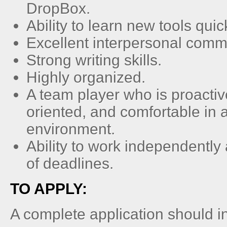
DropBox.
Ability to learn new tools quick
Excellent interpersonal comm
Strong writing skills.
Highly organized.
A team player who is proactive,
oriented, and comfortable in 
environment.
Ability to work independently
of deadlines.
TO APPLY:
A complete application should i