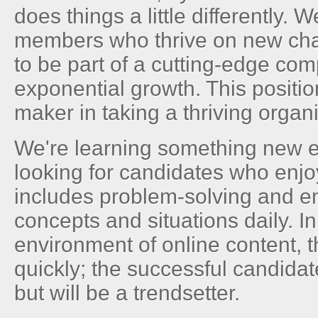
does things a little differently. 
members who thrive on new ch
to be part of a cutting-edge co
exponential growth. This positio
maker in taking a thriving organi
We're learning something new e
looking for candidates who enjoy
includes problem-solving and 
concepts and situations daily. I
environment of online content, 
quickly; the successful candidat
but will be a trendsetter.