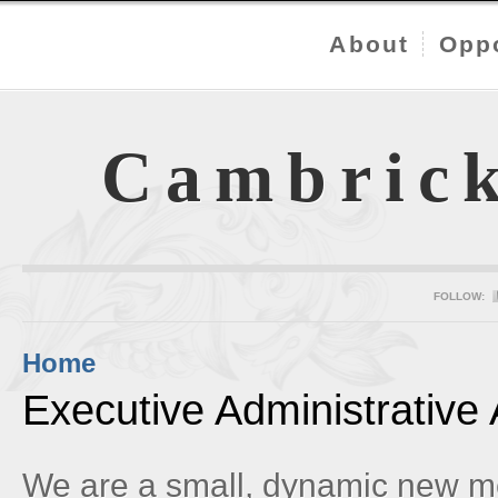
About
Oppo
Cambric
FOLLOW:
Home
Executive Administrative 
We are a small, dynamic new m