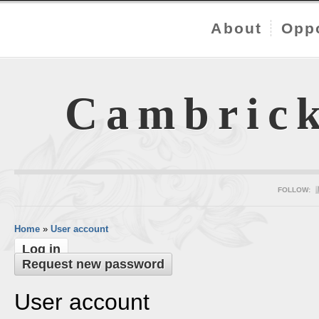
About
Oppo
Cambric
FOLLOW:
Home
»
User account
Log in
Request new password
User account