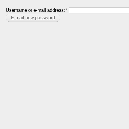
Username or e-mail address:
*