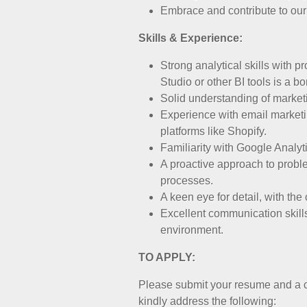
Embrace and contribute to our 
Skills & Experience:
Strong analytical skills with 
Studio or other BI tools is a b
Solid understanding of marketi
Experience with email marketi
platforms like Shopify.
Familiarity with Google Analyti
A proactive approach to proble
processes.
A keen eye for detail, with the
Excellent communication skills
environment.
TO APPLY:
Please submit your resume and a co
kindly address the following: