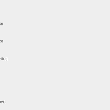
er
ce
eting
ter,