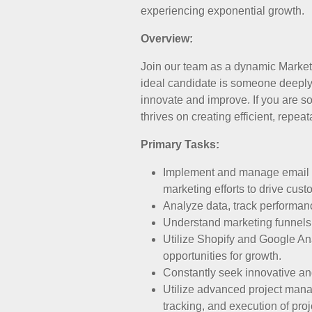
experiencing exponential growth.
Overview:
Join our team as a dynamic Marketi
ideal candidate is someone deeply 
innovate and improve. If you are 
thrives on creating efficient, repe
Primary Tasks:
Implement and manage email m
marketing efforts to drive cust
Analyze data, track performan
Understand marketing funnels
Utilize Shopify and Google Ana
opportunities for growth.
Constantly seek innovative an
Utilize advanced project manag
tracking, and execution of proj