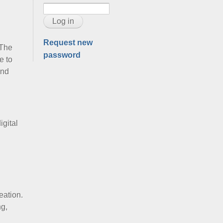
Request new
 The
password
e to
and
gital
eation.
ng,