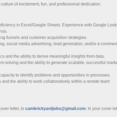
culture of excitement, fun, and professional dedication.
proficiency in Excel/Google Sheets. Experience with Google Look
onus.
ng funnels and customer acquisition strategies.
ng, social media advertising, lead generation, and/or e-commer
cs and the ability to derive meaningful insights from data.
m-solving and the ability to generate scalable, successful mark
 capacity to identify problems and opportunities in processes.
 and the ability to work collaboratively within a remote team
ver letter, to
cambrickyardjobs@gmail.com
. In your cover let