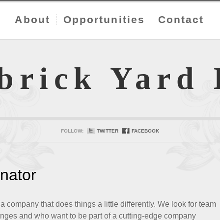
About
Opportunities
Contact
brick Yard
FOLLOW:
TWITTER
FACEBOOK
nator
company that does things a little differently. We look for team
nges and who want to be part of a cutting-edge company