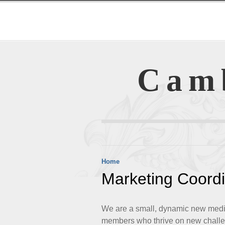
Cam
Home
Marketing Coordi
We are a small, dynamic new media 
members who thrive on new challe