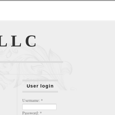
 LLC
User login
Username:
*
Password:
*