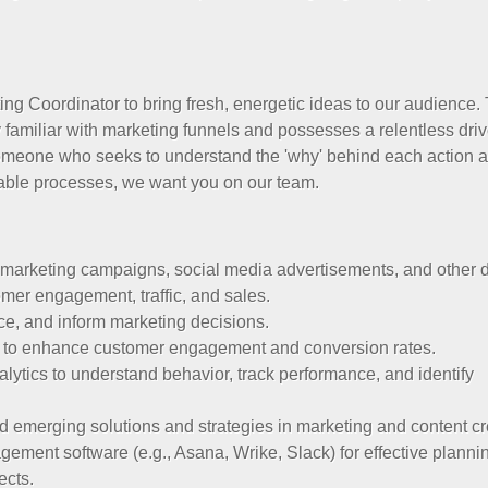
ng Coordinator to bring fresh, energetic ideas to our audience.
familiar with marketing funnels and possesses a relentless driv
someone who seeks to understand the 'why' behind each action 
atable processes, we want you on our team.
arketing campaigns, social media advertisements, and other di
omer engagement, traffic, and sales.
ce, and inform marketing decisions.
 to enhance customer engagement and conversion rates.
lytics to understand behavior, track performance, and identify
d emerging solutions and strategies in marketing and content cr
ement software (e.g., Asana, Wrike, Slack) for effective planni
ects.