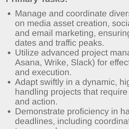
Manage and coordinate divers
on media asset creation, soc
and email marketing, ensurin
dates and traffic peaks.
Utilize advanced project man
Asana, Wrike, Slack) for effec
and execution.
Adapt swiftly in a dynamic, 
handling projects that requir
and action.
Demonstrate proficiency in ha
deadlines, including coordina