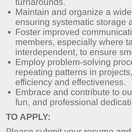
turnarounds.
Maintain and organize a wide 
ensuring systematic storage a
Foster improved communicat
members, especially where t
interdependent, to ensure sm
Employ problem-solving proces
repeating patterns in projects
efficiency and effectiveness.
Embrace and contribute to our
fun, and professional dedicat
TO APPLY:
Please submit your resume and a