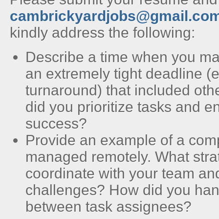
cambrickyardjobs@gmail.co
kindly address the following:
Describe a time when you ma
an extremely tight deadline (
turnaround) that included o
did you prioritize tasks and e
success?
Provide an example of a comp
managed remotely. What strat
coordinate with your team an
challenges? How did you ha
between task assignees?