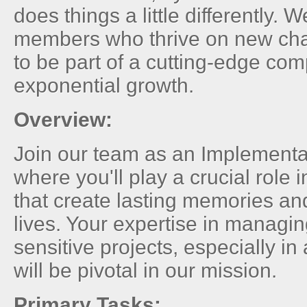
does things a little differently. 
members who thrive on new ch
to be part of a cutting-edge co
exponential growth.
Overview:
Join our team as an Implementa
where you'll play a crucial role 
that create lasting memories and
lives. Your expertise in managi
sensitive projects, especially i
will be pivotal in our mission.
Primary Tasks: