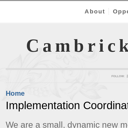
About
Oppo
Cambric
FOLLOW:
Home
Implementation Coordina
We are a small, dynamic new m