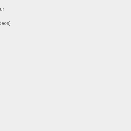
ur
ideos)