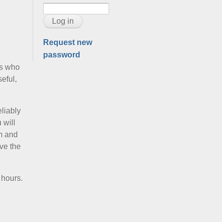
Request new
password
rs who
eful,
eliably
 will
am and
ve the
 hours.