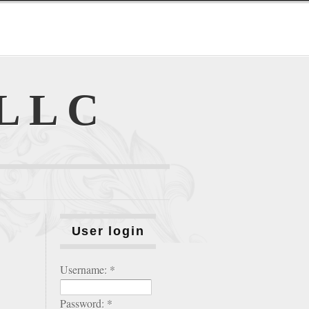
 LLC
User login
Username:
*
Password:
*