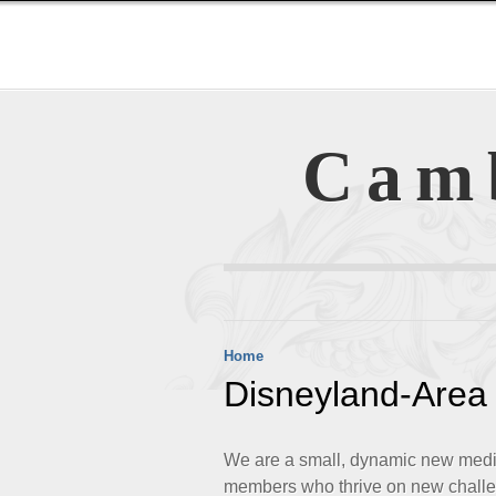
Cam
Home
Disneyland-Area 
We are a small, dynamic new media 
members who thrive on new challe