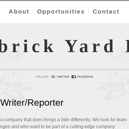
About
Opportunities
Contact
brick Yard
FOLLOW:
TWITTER
FACEBOOK
Writer/Reporter
company that does things a little differently. We look for team
nges and who want to be part of a cutting-edge company