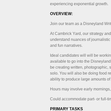
experiencing exponential growth.
OVERVIEW:
Join our team as a Disneyland Writ
At Cambrick Yard, our strategy and
understand nuances of journalistic
and fun narratives.
Ideal candidates will will be workin
available to go into the Disneylan
be creating written, photographic, 
solo. You will also be doing food r
ability to produce large amounts of 
Hours may involve early mornings
Could accommodate part- or full-time
PRIMARY TASKS