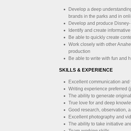
Develop a deep understanding 
brands in the parks and in onl
Develop and produce Disney- a
Identify and create informativ
Be able to quickly create cont
Work closely with other Anah
production
Be able to write with fun and 
SKILLS & EXPERIENCE
Excellent communication and w
Writing experience preferred (
The ability to generate origina
True love for and deep knowle
Good research, observation, an
Excellent photography and vid
The ability to take initiative
Team-working skills