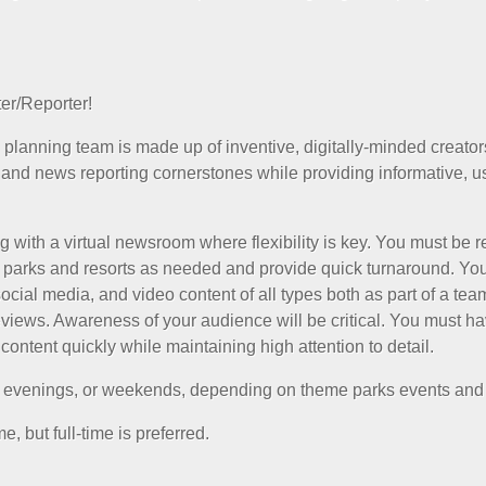
er/Reporter!
 planning team is made up of inventive, digitally-minded creato
 and news reporting cornerstones while providing informative, us
g with a virtual newsroom where flexibility is key. You must be r
d parks and resorts as needed and provide quick turnaround. You
social media, and video content of all types both as part of a te
eviews. Awareness of your audience will be critical. You must ha
content quickly while maintaining high attention to detail.
, evenings, or weekends, depending on theme parks events and
, but full-time is preferred.