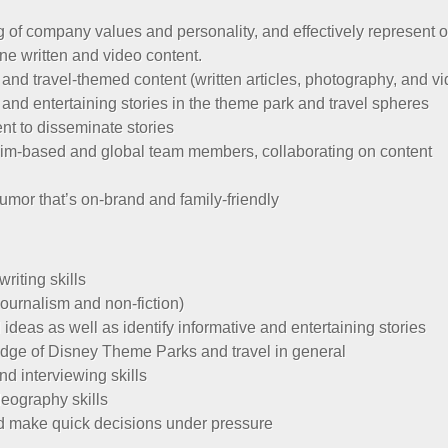
of company values and personality, and effectively represent o
ine written and video content.
nd travel-themed content (written articles, photography, and v
e and entertaining stories in the theme park and travel spheres
ent to disseminate stories
eim-based and global team members, collaborating on content
humor that’s on-brand and family-friendly
riting skills
journalism and non-fiction)
l ideas as well as identify informative and entertaining stories
dge of Disney Theme Parks and travel in general
d interviewing skills
eography skills
 and make quick decisions under pressure